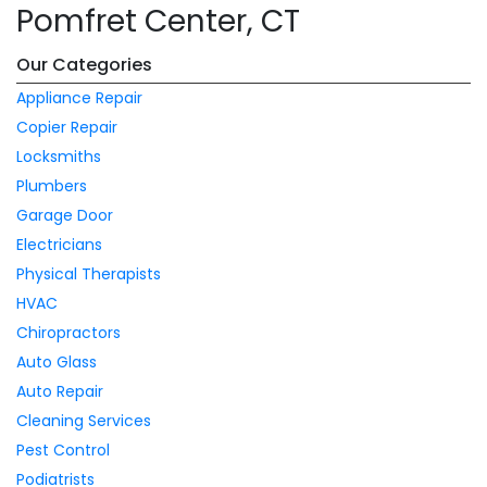
Pomfret Center, CT
Our Categories
Appliance Repair
Copier Repair
Locksmiths
Plumbers
Garage Door
Electricians
Physical Therapists
HVAC
Chiropractors
Auto Glass
Auto Repair
Cleaning Services
Pest Control
Podiatrists