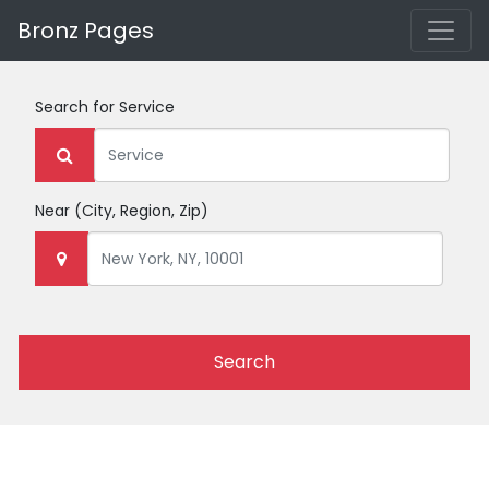
Bronz Pages
Search for
Service
Near
(City, Region, Zip)
Search