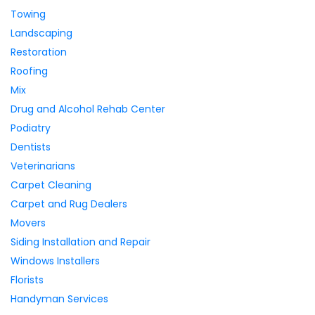
Towing
Landscaping
Restoration
Roofing
Mix
Drug and Alcohol Rehab Center
Podiatry
Dentists
Veterinarians
Carpet Cleaning
Carpet and Rug Dealers
Movers
Siding Installation and Repair
Windows Installers
Florists
Handyman Services