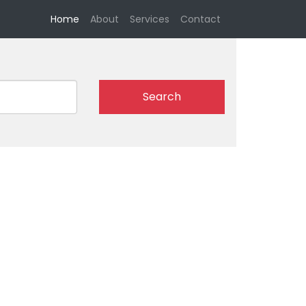
(current)
Home
About
Services
Contact
Search