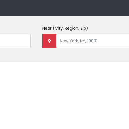
Near
(City, Region, Zip)