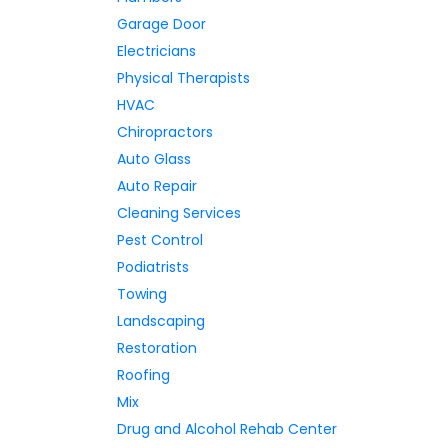
Garage Door
Electricians
Physical Therapists
HVAC
Chiropractors
Auto Glass
Auto Repair
Cleaning Services
Pest Control
Podiatrists
Towing
Landscaping
Restoration
Roofing
Mix
Drug and Alcohol Rehab Center