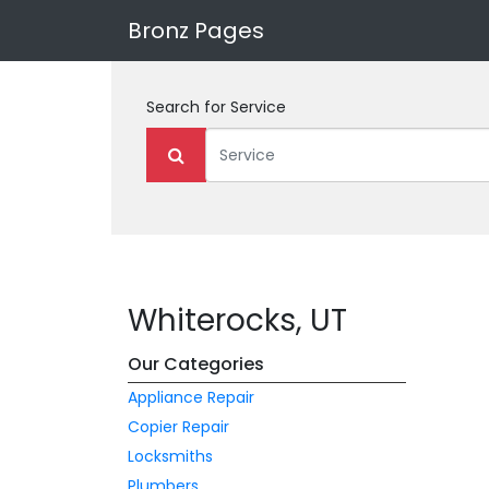
Bronz Pages
Search for
Service
Whiterocks, UT
Our Categories
Appliance Repair
Copier Repair
Locksmiths
Plumbers