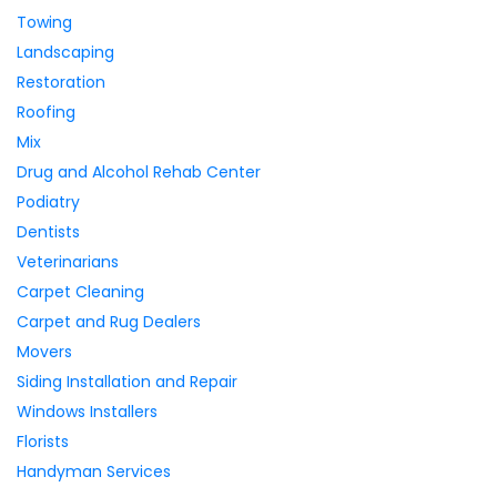
Towing
Landscaping
Restoration
Roofing
Mix
Drug and Alcohol Rehab Center
Podiatry
Dentists
Veterinarians
Carpet Cleaning
Carpet and Rug Dealers
Movers
Siding Installation and Repair
Windows Installers
Florists
Handyman Services