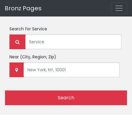
Bronz Pages
Search for
Service
Near
(City, Region, Zip)
Search