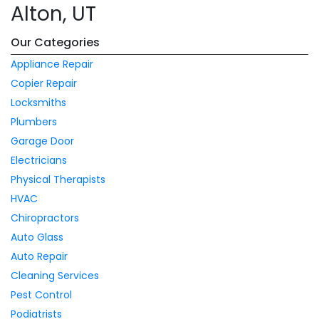
Alton, UT
Our Categories
Appliance Repair
Copier Repair
Locksmiths
Plumbers
Garage Door
Electricians
Physical Therapists
HVAC
Chiropractors
Auto Glass
Auto Repair
Cleaning Services
Pest Control
Podiatrists